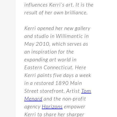
influences Kerri’s art. It is the
result of her own brilliance.
Kerri opened her new gallery
and studio in Willimantic in
May 2010, which serves as
an inspiration for the
expanding art world in
Eastern Connecticut. Here
Kerri paints five days a week
in a restored 1890 Main
Street storefront. Artist
Tom
Menard
and the non-profit
agency
Horizons
empower
Kerri to share her sharper