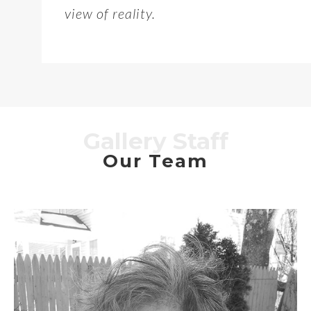
view of reality.
Gallery Staff
Our Team