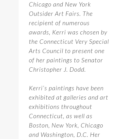
Chicago and New York
Outsider Art Fairs. The
recipient of numerous
awards, Kerri was chosen by
the Connecticut Very Special
Arts Council to present one
of her paintings to Senator
Christopher J. Dodd.
Kerri’s paintings have been
exhibited at galleries and art
exhibitions throughout
Connecticut, as well as
Boston, New York, Chicago
and Washington, D.C. Her