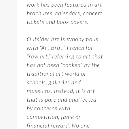
work has been featured in art
brochures, calendars, concert
tickets and book covers.
Outsider Art is synonymous
with “Art Brut,” French for
“raw art,” referring to art that
has not been “cooked” by the
traditional art world of
schools, galleries and
museums. Instead, it is art
that is pure and unaffected
by concerns with
competition, fame or
financial reward. No one