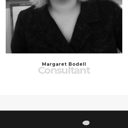
Margaret Bodell
Consultant