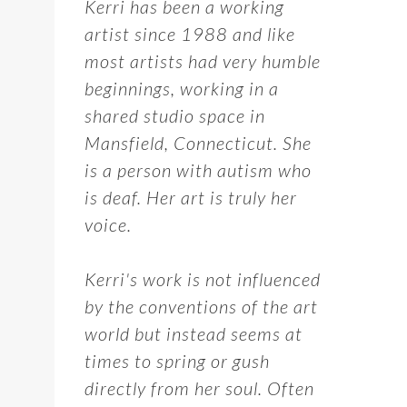
Kerri has been a working
artist since 1988 and like
most artists had very humble
beginnings, working in a
shared studio space in
Mansfield, Connecticut. She
is a person with autism who
is deaf. Her art is truly her
voice.
Kerri's work is not influenced
by the conventions of the art
world but instead seems at
times to spring or gush
directly from her soul. Often