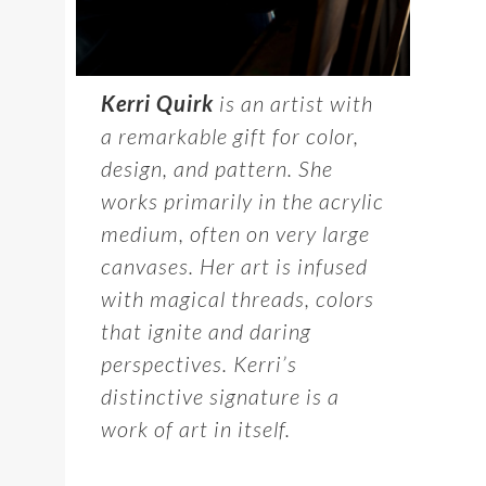
Kerri Quirk
is an artist with
a remarkable gift for color,
design, and pattern. She
works primarily in the acrylic
medium, often on very large
canvases. Her art is infused
with magical threads, colors
that ignite and daring
perspectives. Kerri’s
distinctive signature is a
work of art in itself.