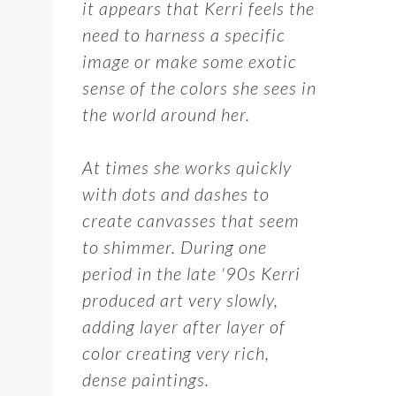
it appears that Kerri feels the
need to harness a specific
image or make some exotic
sense of the colors she sees in
the world around her.
At times she works quickly
with dots and dashes to
create canvasses that seem
to shimmer. During one
period in the late '90s Kerri
produced art very slowly,
adding layer after layer of
color creating very rich,
dense paintings.