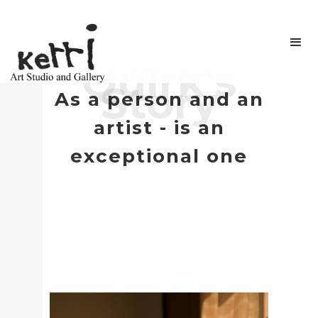
Kerri
Quirk's
Story
As a person and an
artist - is an
exceptional one