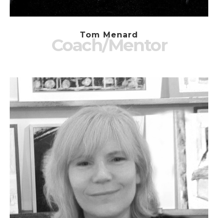
Tom Menard
Coach/Mentor