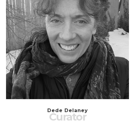
Dede Delaney
Curator