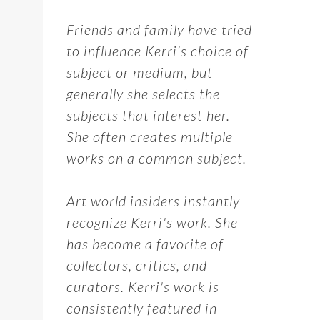
Friends and family have tried
to influence Kerri’s choice of
subject or medium, but
generally she selects the
subjects that interest her.
She often creates multiple
works on a common subject.
Art world insiders instantly
recognize Kerri's work. She
has become a favorite of
collectors, critics, and
curators. Kerri's work is
consistently featured in